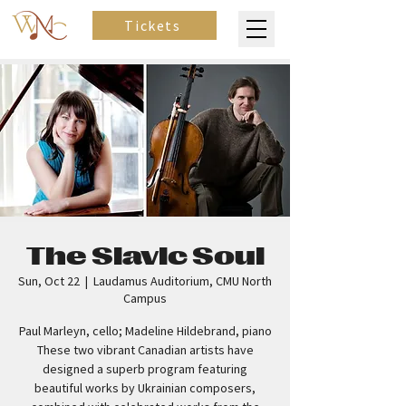
Tickets
The Slavic Soul
Sun, Oct 22
  |  
Laudamus Auditorium, CMU North
Campus
Paul Marleyn, cello; Madeline Hildebrand, piano
These two vibrant Canadian artists have
designed a superb program featuring
beautiful works by Ukrainian composers,