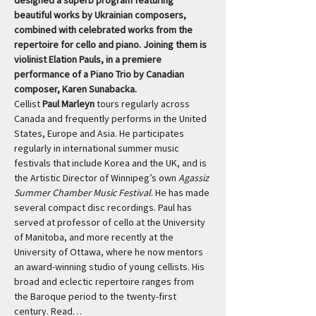
designed a superb program featuring 
beautiful works by Ukrainian composers, 
combined with celebrated works from the 
repertoire for cello and piano. Joining them is 
violinist Elation Pauls, in a premiere 
performance of a Piano Trio by Canadian 
composer, Karen Sunabacka.
Cellist 
Paul Marleyn
 tours regularly across 
Canada and frequently performs in the United 
States, Europe and Asia. He participates 
regularly in international summer music 
festivals that include Korea and the UK, and is 
the Artistic Director of Winnipeg’s own 
Agassiz 
Summer Chamber Music Festival
. He has made 
several compact disc recordings. Paul has 
served at professor of cello at the University 
of Manitoba, and more recently at the 
University of Ottawa, where he now mentors 
an award-winning studio of young cellists. His 
broad and eclectic repertoire ranges from 
the Baroque period to the twenty-first 
century. Read…