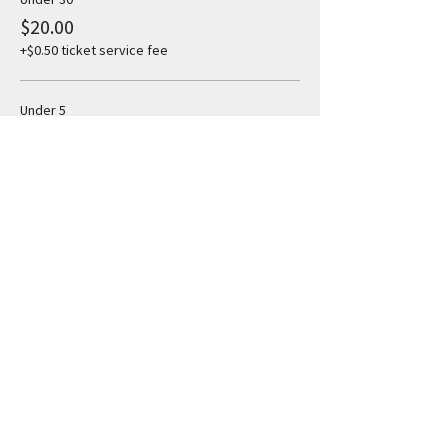
$20.00
+$0.50 ticket service fee
Under 5
$5.00
+$0.13 ticket service fee
Share this event
Subscribe