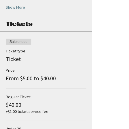
Show More
Tickets
Sale ended
Ticket type
Ticket
Price
From $5.00 to $40.00
Regular Ticket
$40.00
+$1.00 ticket service fee
Under 30