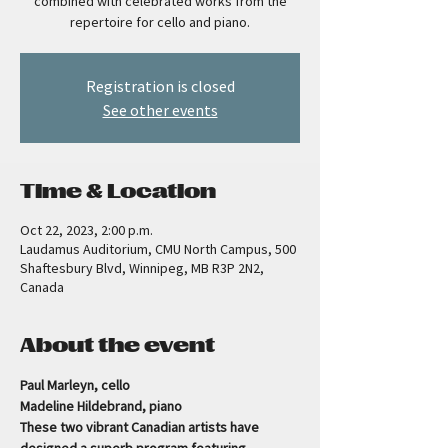
combined with celebrated works from the
repertoire for cello and piano.
Registration is closed
See other events
Time & Location
Oct 22, 2023, 2:00 p.m.
Laudamus Auditorium, CMU North Campus, 500
Shaftesbury Blvd, Winnipeg, MB R3P 2N2,
Canada
About the event
Paul Marleyn, cello
Madeline Hildebrand, piano     
These two vibrant Canadian artists have 