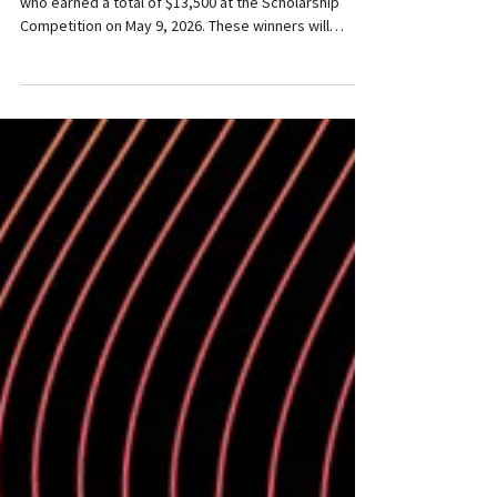
Congratulations to these outstanding performers
who earned a total of $13,500 at the Scholarship
Competition on May 9, 2026. These winners will
perform in WMC's Centre Stage Series on Sunday,
December 27, 7:00 pm at St. Andrew's River Heights
United Church, 255 Oak St., Winnipeg. Sophie Caron,
cello - Winner of the $3000 Women's Musical Club
Scholarship Sophie Caron is a Franco-Manitoban
cellist and soprano recognized for her expressive
musicality and versatility across class