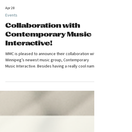
Apr 28
Events
Collaboration with
Contemporary Music
Interactive!
WMC is pleased to announce their collaboration with
Winnipeg’s newest music group, Contemporary
Music Interactive. Besides having a really cool name,
CMI has a fabulous initiative, that being to bring up-
and-coming Manitoba composers to the stage and to
give audiences a greater understanding and
enjoyment of new music with a look behind the
compositional curtain. CMI launches its second
season in May, and WMC is putting its whole-hearted
support behind their young directors,