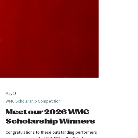
May 13
WMC Scholarship Competition
Meet our 2026 WMC
Scholarship Winners