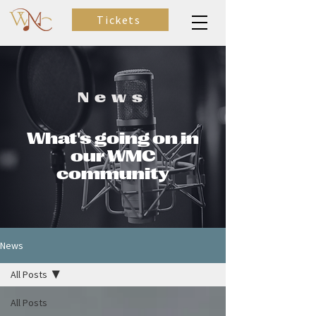
Tickets
News
What's going on in
our WMC
community
News
All Posts
All Posts