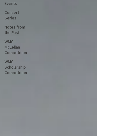
Events
Concert
Series
Notes from
the Past
WMC
McLellan
Competition
WMC
Scholarship
Competition