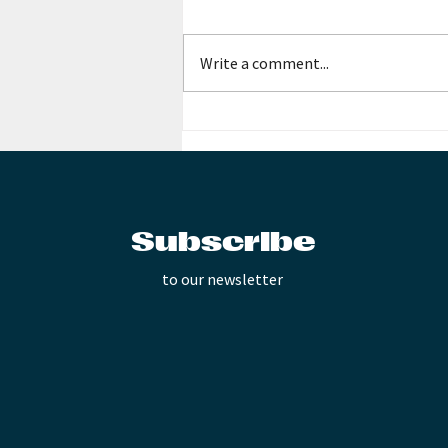
Write a comment...
Collaboration with
Contemporary Music
Interactive!
Subscribe
to our newsletter