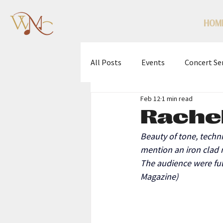
HOM
All Posts
Events
Concert Se
Feb 12
1 min read
WMC Scholarship Competition
Rachel
Beauty of tone, techn
mention an iron clad 
The audience were ful
Magazine)