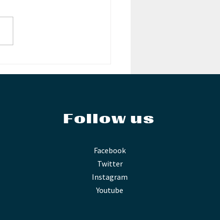
RBOIS!
Follow us
Facebook
Twitter
Instagram
Youtube