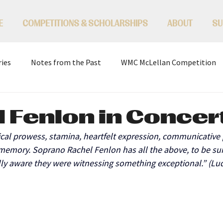
E
COMPETITIONS & SCHOLARSHIPS
ABOUT
SU
ries
Notes from the Past
WMC McLellan Competition
 Fenlon in Concer
ical prowess, stamina, heartfelt expression, communicative 
memory. Soprano Rachel Fenlon has all the above, to be sur
ly aware they were witnessing something exceptional.” (Lu