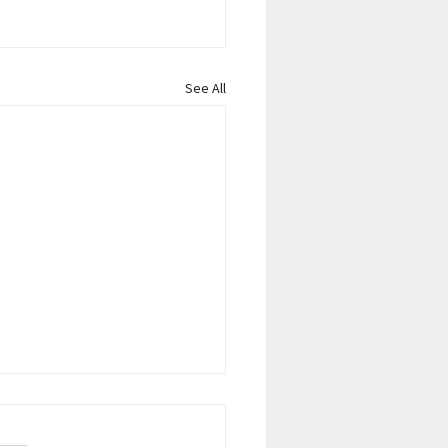
See All