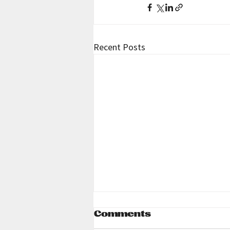
Recent Posts
Comments