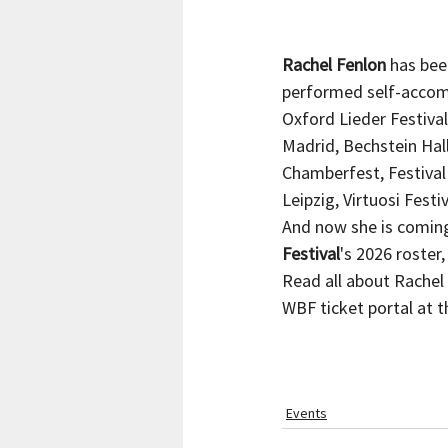
Rachel Fenlon
 has bee
performed self-accomp
Oxford Lieder Festival
Madrid, Bechstein Hal
Chamberfest, Festival
Leipzig, Virtuosi Fest
And now she is coming 
Festival
's 2026 roster
Read all about Rachel 
WBF ticket portal at th
Events