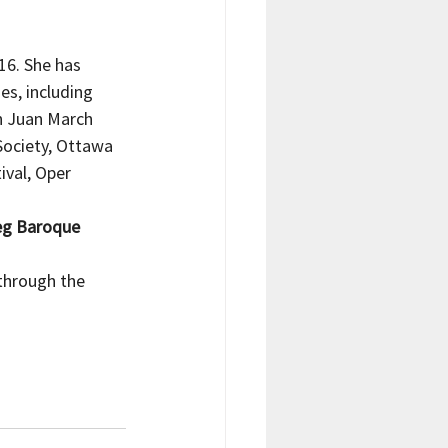
16. She has 
s, including 
n Juan March 
Society, Ottawa 
val, Oper 
eg Baroque 
through the 