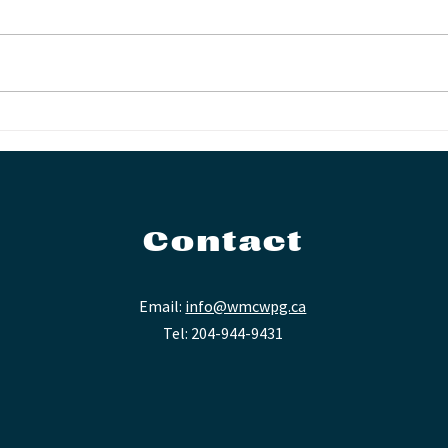
FIE
WMC Presents: The
(204) Tenors
Contact
Email:
info@wmcwpg.ca
Tel: 204-944-9431