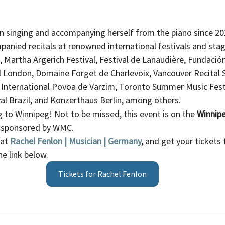
n singing and accompanying herself from the piano since 20
anied recitals at renowned international festivals and stage
, Martha Argerich Festival, Festival de Lanaudière, Fundació
l London, Domaine Forget de Charlevoix, Vancouver Recital 
 International Povoa de Varzim, Toronto Summer Music Festi
ival Brazil, and Konzerthaus Berlin, among others.
to Winnipeg! Not to be missed, this event is on the 
Winnip
, sponsored by WMC. 
at 
Rachel Fenlon | Musician | Germany
,
and get your tickets 
e link below. 
Tickets for Rachel Fenlon