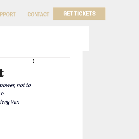
GET TICKETS
PPORT
CONTACT
t
power, not to 
e.
dwig Van 