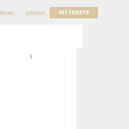
GET TICKETS
PPORT
CONTACT