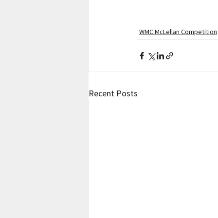
WMC McLellan Competition
Recent Posts