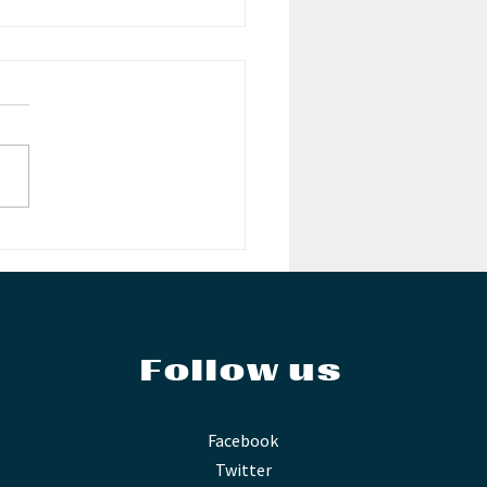
ouncing the
i-Finalists: WMC
ellan
petition
Follow us
Facebook
Twitter