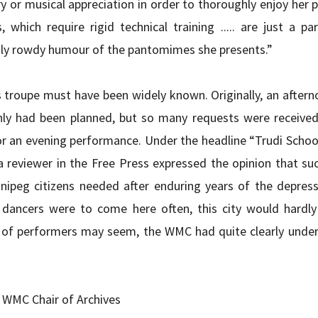
ry or musical appreciation in order to thoroughly enjoy her 
 which require rigid technical training ..... are just a par
tly rowdy humour of the pantomimes she presents.”
s troupe must have been widely known. Originally, an after
 had been planned, but so many requests were received 
r an evening performance. Under the headline “Trudi Schoo
 reviewer in the Free Press expressed the opinion that su
ipeg citizens needed after enduring years of the depressi
dancers were to come here often, this city would hardly k
e of performers may seem, the WMC had quite clearly unde
 WMC Chair of Archives 