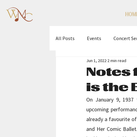
HOM
All Posts
Events
Concert Se
Jun 1, 2022
2 min read
WMC Scholarship Competition
Notes 
is the
On January 9, 1937 t
upcoming performances
already a favourite o
and Her Comic Ballet.