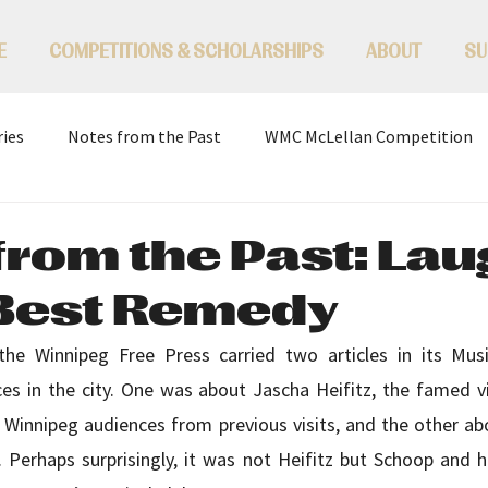
E
COMPETITIONS & SCHOLARSHIPS
ABOUT
SU
ries
Notes from the Past
WMC McLellan Competition
from the Past: Lau
 Best Remedy
he Winnipeg Free Press carried two articles in its Musi
 in the city. One was about Jascha Heifitz, the famed vi
f Winnipeg audiences from previous visits, and the other ab
 Perhaps surprisingly, it was not Heifitz but Schoop and