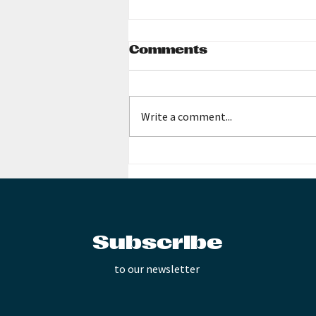
Comments
Write a comment...
Music Teachers All
Subscribe
to our newsletter