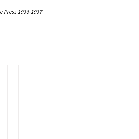
e Press 1936-1937