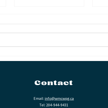
Another First for the
Not
WMC
Fin
Contact
Email:
info@wmcwpg.ca
Tel: 204-944-9431