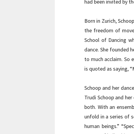
had been invited by t
Born in Zurich, Schoop
the freedom of movem
School of Dancing wh
dance. She founded he
to much acclaim. So e
is quoted as saying, “
Schoop and her dancer
Trudi Schoop and her c
both. With an ensemb
unfold in a series of 
human beings.” “Spec