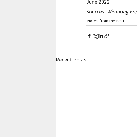
June 2022
Sources: 
Winnipeg Fre
Notes from the Past
Recent Posts