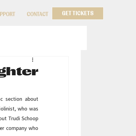
GET TICKETS
PPORT
CONTACT
ghter
c section about 
olinist, who was 
out Trudi Schoop 
 her company who 