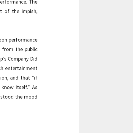
performance. The 
t of the impish, 
noon performance 
from the public 
p’s Company Did 
ch entertainment 
on, and that “if 
now itself.” As 
rstood the mood 