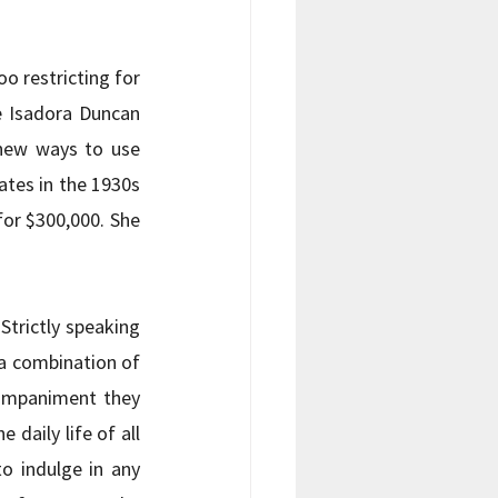
o restricting for 
 Isadora Duncan 
new ways to use 
tes in the 1930s 
or $300,000. She 
trictly speaking 
a combination of 
ompaniment they 
daily life of all 
 indulge in any 