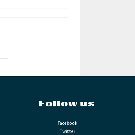
es from the Past:
ding an Audience
Follow us
Facebook
Twitter