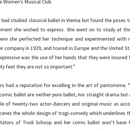
he Women’s Musical Club.
 had studied classical ballet in Vienna but found the poses to
ent she wished to express. She went on to study at the
ere she perfected her technique and experimented with 
r company in 1929, and toured in Europe and the United Sta
xpressive was the use of her hands that they were insured f
My feet they are not so important.”
s had a reputation for excelling in the art of pantomime. “S
omic ballet are neither pure ballet, nor straight drama but 
le of twenty-two actor-dancers and original music as acc
scenes the whole design of tragi-comedy which underlines the 
tators of Trudi Schoop and her comic ballet won’t have to