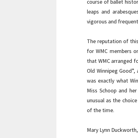
course of ballet histo
leaps and arabesques,
vigorous and frequen
The reputation of thi
for WMC members only
that WMC arranged fo
Old Winnipeg Good”, a
was exactly what Winn
Miss Schoop and her 
unusual as the choic
of the time.      
Mary Lynn Duckworth,