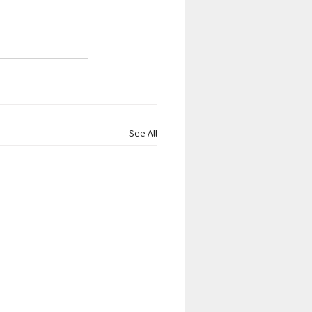
See All